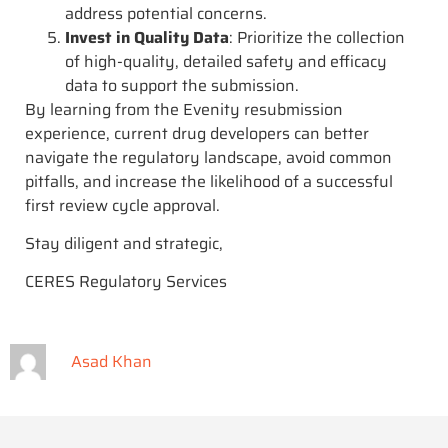
address potential concerns.
Invest in Quality Data
: Prioritize the collection
of high-quality, detailed safety and efficacy
data to support the submission.
By learning from the Evenity resubmission
experience, current drug developers can better
navigate the regulatory landscape, avoid common
pitfalls, and increase the likelihood of a successful
first review cycle approval.
Stay diligent and strategic,
CERES Regulatory Services
Asad Khan