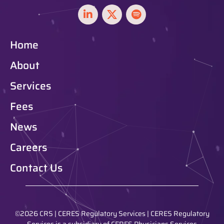
Home
About
Services
Fees
News
Careers
Contact Us
©2026 CRS | CERES Regulatory Services | CERES Regulatory
Services is a subsidiary of CERES Physicians Services