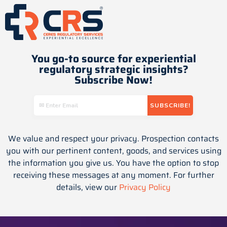
You go-to source for experiential
regulatory strategic insights​?
Subscribe Now!
We value and respect your privacy. Prospection contacts
you with our pertinent content, goods, and services using
the information you give us. You have the option to stop
receiving these messages at any moment. For further
details, view our
Privacy Policy