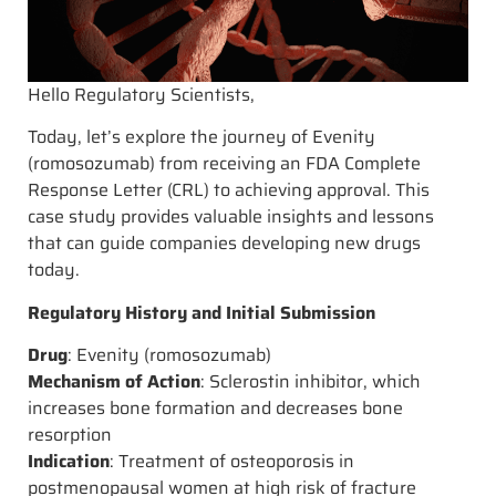
Hello Regulatory Scientists,
Today, let’s explore the journey of Evenity
(romosozumab) from receiving an FDA Complete
Response Letter (CRL) to achieving approval. This
case study provides valuable insights and lessons
that can guide companies developing new drugs
today.
Regulatory History and Initial Submission
Drug
: Evenity (romosozumab)
Mechanism of Action
: Sclerostin inhibitor, which
increases bone formation and decreases bone
resorption
Indication
: Treatment of osteoporosis in
postmenopausal women at high risk of fracture