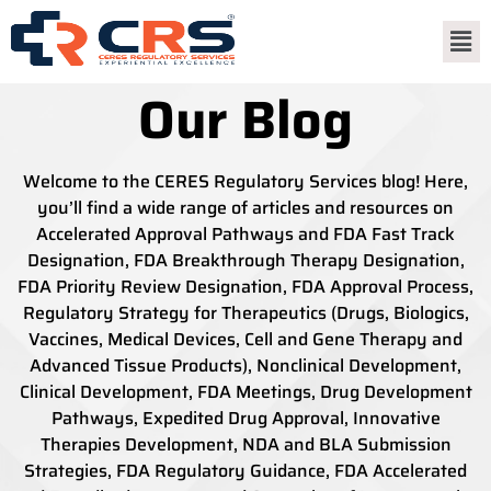
Our Blog
Welcome to the CERES Regulatory Services blog! Here,
you’ll find a wide range of articles and resources on
Accelerated Approval Pathways and FDA Fast Track
Designation, FDA Breakthrough Therapy Designation,
FDA Priority Review Designation, FDA Approval Process,
Regulatory Strategy for Therapeutics (Drugs, Biologics,
Vaccines, Medical Devices, Cell and Gene Therapy and
Advanced Tissue Products), Nonclinical Development,
Clinical Development, FDA Meetings, Drug Development
Pathways, Expedited Drug Approval, Innovative
Therapies Development, NDA and BLA Submission
Strategies, FDA Regulatory Guidance, FDA Accelerated