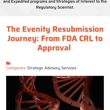
and Expedited programs and Strategies of Interest to the
Regulatory Scientist.
The Evenity Resubmission
Journey: From FDA CRL to
Approval
Categories:
Strategic Advisory Services