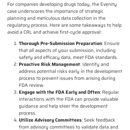
For companies developing drugs today, the Evenity
case underscores the importance of strategic
planning and meticulous data collection in the
regulatory process. Here are some takeaways to help
avoid a CRL and achieve first-cycle approval:
Thorough Pre-Submission Preparation
: Ensure
that all aspects of your submission, including
safety and efficacy data, meet FDA standards.
Proactive Risk Management
: Identify and
address potential risks early in the development
process to prevent issues from arising during
FDA review.
Engage with the FDA Early and Often
: Regular
interactions with the FDA can provide valuable
guidance and help steer the development
process.
Utilize Advisory Committees
: Seek feedback
from advisory committees to validate data and