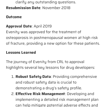
clarify any outstanding questions.
Resubmission Date
: November 2018
Outcome
Approval Date
: April 2019
Evenity was approved for the treatment of
osteoporosis in postmenopausal women at high risk
of fracture, providing a new option for these patients.
Lessons Learned
The journey of Evenity from CRL to approval
highlights several key lessons for drug developers:
Robust Safety Data
: Providing comprehensive
and robust safety data is crucial to
demonstrating a drug’s safety profile.
Effective Risk Management
: Developing and
implementing a detailed risk management plan
can help mitigate potential adverse effects and