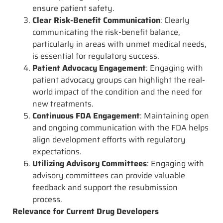
ensure patient safety.
Clear Risk-Benefit Communication
: Clearly
communicating the risk-benefit balance,
particularly in areas with unmet medical needs,
is essential for regulatory success.
Patient Advocacy Engagement
: Engaging with
patient advocacy groups can highlight the real-
world impact of the condition and the need for
new treatments.
Continuous FDA Engagement
: Maintaining open
and ongoing communication with the FDA helps
align development efforts with regulatory
expectations.
Utilizing Advisory Committees
: Engaging with
advisory committees can provide valuable
feedback and support the resubmission
process.
Relevance for Current Drug Developers