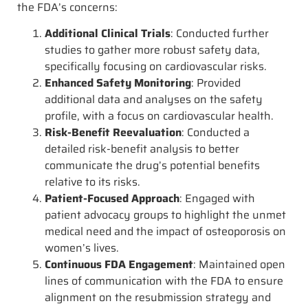
the FDA’s concerns:
Additional Clinical Trials
: Conducted further
studies to gather more robust safety data,
specifically focusing on cardiovascular risks.
Enhanced Safety Monitoring
: Provided
additional data and analyses on the safety
profile, with a focus on cardiovascular health.
Risk-Benefit Reevaluation
: Conducted a
detailed risk-benefit analysis to better
communicate the drug’s potential benefits
relative to its risks.
Patient-Focused Approach
: Engaged with
patient advocacy groups to highlight the unmet
medical need and the impact of osteoporosis on
women’s lives.
Continuous FDA Engagement
: Maintained open
lines of communication with the FDA to ensure
alignment on the resubmission strategy and