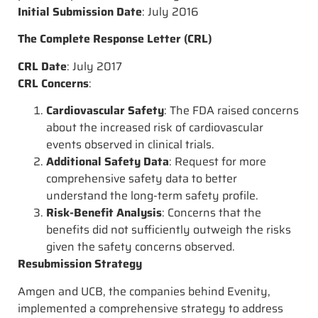
Initial Submission Date
: July 2016
The Complete Response Letter (CRL)
CRL Date
: July 2017
CRL Concerns
:
Cardiovascular Safety
: The FDA raised concerns
about the increased risk of cardiovascular
events observed in clinical trials.
Additional Safety Data
: Request for more
comprehensive safety data to better
understand the long-term safety profile.
Risk-Benefit Analysis
: Concerns that the
benefits did not sufficiently outweigh the risks
given the safety concerns observed.
Resubmission Strategy
Amgen and UCB, the companies behind Evenity,
implemented a comprehensive strategy to address