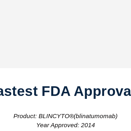
astest FDA Approva
Product: BLINCYTO®(blinatumomab)
Year Approved: 2014