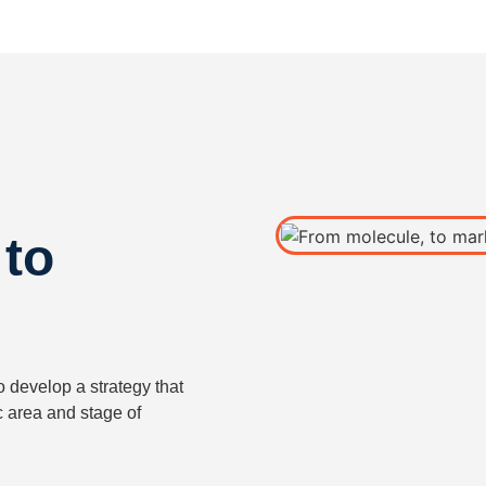
 to
o develop a strategy that
c area and stage of