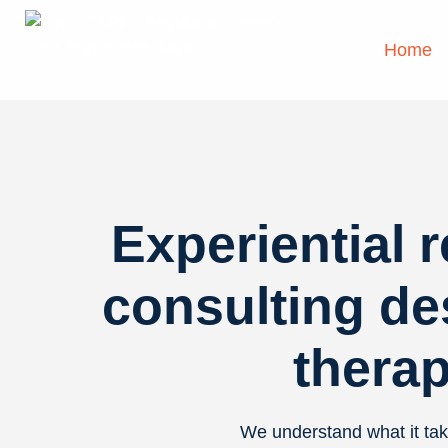
Home
Experiential 
consulting de
therap
We understand what it tak