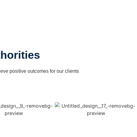
horities
ieve positive outcomes for our clients