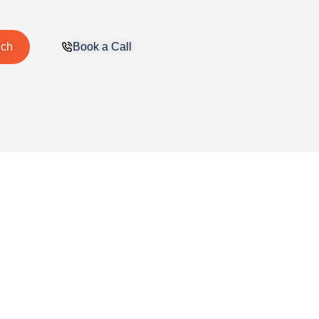
uch
Book a Call