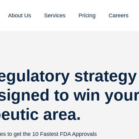
About Us
Services
Pricing
Careers
regulatory strategy
signed to win you
eutic area.
es to get the 10 Fastest FDA Approvals