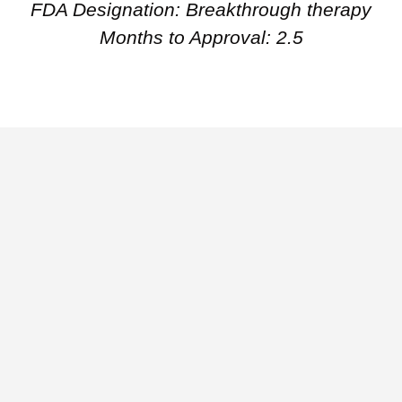
FDA Designation: Breakthrough therapy
Months to Approval: 2.5