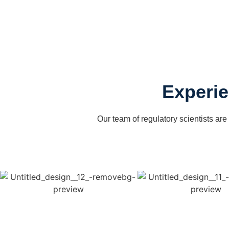
Experie
Our team of regulatory scientists are