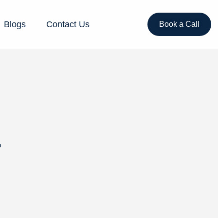
Blogs
Contact Us
Book a Call
r