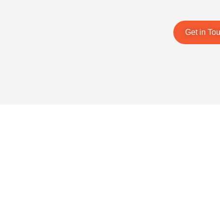
Get in To