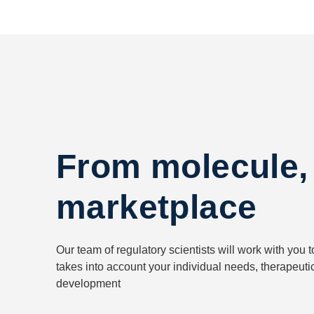
From molecule,
marketplace
Our team of regulatory scientists will work with you t
takes into account your individual needs, therapeuti
development