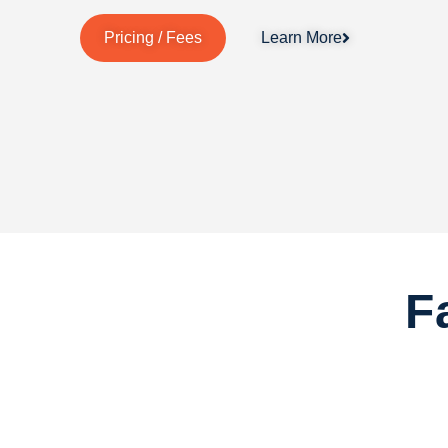
Pricing / Fees
Learn More
F