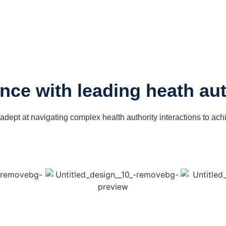
nce with leading heath aut
 adept at navigating complex health authority interactions to ach