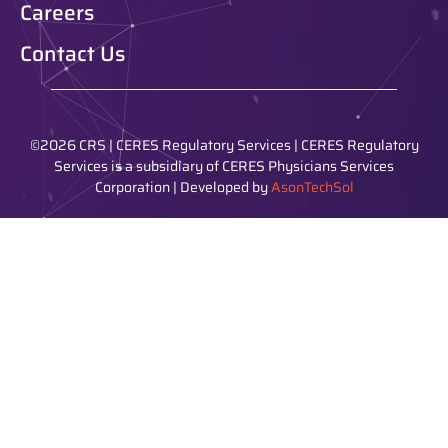
Careers
Contact Us
©2026 CRS | CERES Regulatory Services | CERES Regulatory
Services is a subsidiary of CERES Physicians Services
Corporation | Developed by
AsonTechSol