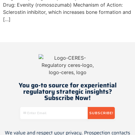
Drug: Evenity (romosozumab) Mechanism of Action:
Sclerostin inhibitor, which increases bone formation and
[…]
Next
→
You go-to source for experiential
regulatory strategic insights​?
Subscribe Now!
We value and respect your privacy. Prospection contacts