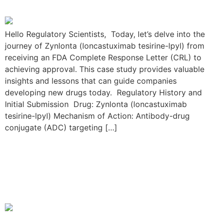
Hello Regulatory Scientists, Today, let’s delve into the
journey of Zynlonta (loncastuximab tesirine-lpyl) from
receiving an FDA Complete Response Letter (CRL) to
achieving approval. This case study provides valuable
insights and lessons that can guide companies
developing new drugs today. Regulatory History and
Initial Submission Drug: Zynlonta (loncastuximab
tesirine-lpyl) Mechanism of Action: Antibody-drug
conjugate (ADC) targeting […]
The Skyrizi Resubmission
Journey: From FDA CRL to
Approval