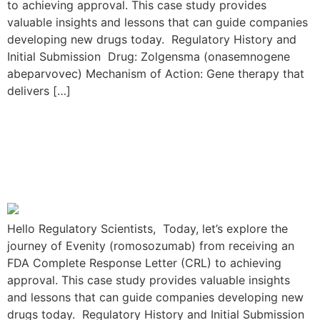
to achieving approval. This case study provides
valuable insights and lessons that can guide companies
developing new drugs today. Regulatory History and
Initial Submission Drug: Zolgensma (onasemnogene
abeparvovec) Mechanism of Action: Gene therapy that
delivers […]
The Evenity Resubmission
Journey: From FDA CRL to
Approval
Hello Regulatory Scientists, Today, let’s explore the
journey of Evenity (romosozumab) from receiving an
FDA Complete Response Letter (CRL) to achieving
approval. This case study provides valuable insights
and lessons that can guide companies developing new
drugs today. Regulatory History and Initial Submission