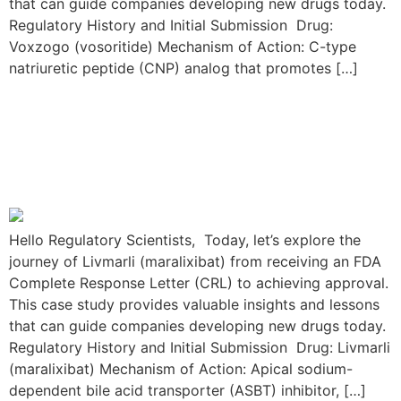
that can guide companies developing new drugs today.
Regulatory History and Initial Submission Drug:
Voxzogo (vosoritide) Mechanism of Action: C-type
natriuretic peptide (CNP) analog that promotes […]
The Livmarli Resubmission
Journey: From FDA CRL to
Approval
Hello Regulatory Scientists, Today, let’s explore the
journey of Livmarli (maralixibat) from receiving an FDA
Complete Response Letter (CRL) to achieving approval.
This case study provides valuable insights and lessons
that can guide companies developing new drugs today.
Regulatory History and Initial Submission Drug: Livmarli
(maralixibat) Mechanism of Action: Apical sodium-
dependent bile acid transporter (ASBT) inhibitor, […]