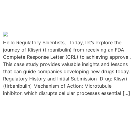
Journey: From FDA CRL to
Approval
Hello Regulatory Scientists, Today, let’s explore the
journey of Klisyri (tirbanibulin) from receiving an FDA
Complete Response Letter (CRL) to achieving approval.
This case study provides valuable insights and lessons
that can guide companies developing new drugs today.
Regulatory History and Initial Submission Drug: Klisyri
(tirbanibulin) Mechanism of Action: Microtubule
inhibitor, which disrupts cellular processes essential […]
The Viltepso Resubmission
Journey: From FDA CRL to
Approval