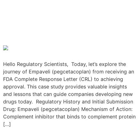
The Empaveli Resubmission
Journey: From FDA CRL to
Approval
Hello Regulatory Scientists, Today, let’s explore the
journey of Empaveli (pegcetacoplan) from receiving an
FDA Complete Response Letter (CRL) to achieving
approval. This case study provides valuable insights
and lessons that can guide companies developing new
drugs today. Regulatory History and Initial Submission
Drug: Empaveli (pegcetacoplan) Mechanism of Action:
Complement inhibitor that binds to complement protein
[…]
The Klisyri Resubmission