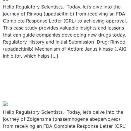
Hello Regulatory Scientists, Today, let’s dive into the
journey of Rinvoq (upadacitinib) from receiving an FDA
Complete Response Letter (CRL) to achieving approval.
This case study provides valuable insights and lessons
that can guide companies developing new drugs today.
Regulatory History and Initial Submission Drug: Rinvoq
(upadacitinib) Mechanism of Action: Janus kinase (JAK)
inhibitor, which helps […]
The Zolgensma
Resubmission Journey:
From FDA CRL to Approval
Hello Regulatory Scientists, Today, let’s delve into the
journey of Zolgensma (onasemnogene abeparvovec)
from receiving an FDA Complete Response Letter (CRL)