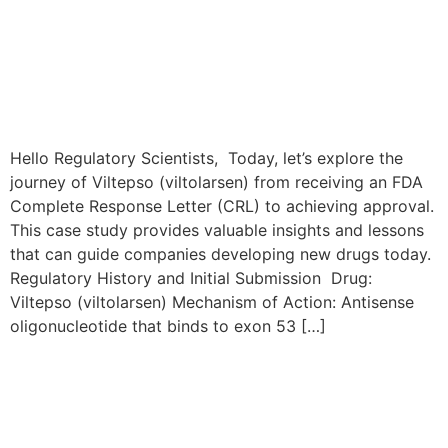
Hello Regulatory Scientists, Today, let’s explore the
journey of Viltepso (viltolarsen) from receiving an FDA
Complete Response Letter (CRL) to achieving approval.
This case study provides valuable insights and lessons
that can guide companies developing new drugs today.
Regulatory History and Initial Submission Drug:
Viltepso (viltolarsen) Mechanism of Action: Antisense
oligonucleotide that binds to exon 53 […]
The Zynlonta Resubmission
Journey: From FDA CRL to
Approval