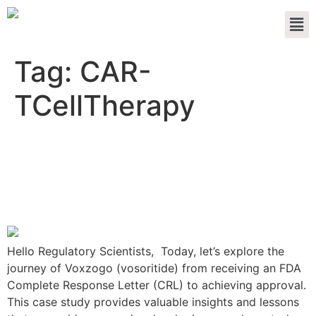
Tag:
CAR-
TCellTherapy
The Voxzogo Resubmission
Journey: From FDA CRL to
Approval
Hello Regulatory Scientists, Today, let’s explore the
journey of Voxzogo (vosoritide) from receiving an FDA
Complete Response Letter (CRL) to achieving approval.
This case study provides valuable insights and lessons