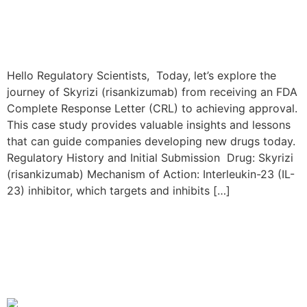
Hello Regulatory Scientists, Today, let’s explore the
journey of Skyrizi (risankizumab) from receiving an FDA
Complete Response Letter (CRL) to achieving approval.
This case study provides valuable insights and lessons
that can guide companies developing new drugs today.
Regulatory History and Initial Submission Drug: Skyrizi
(risankizumab) Mechanism of Action: Interleukin-23 (IL-
23) inhibitor, which targets and inhibits […]
The Rinvoq Resubmission
Journey: From FDA CRL to
Approval