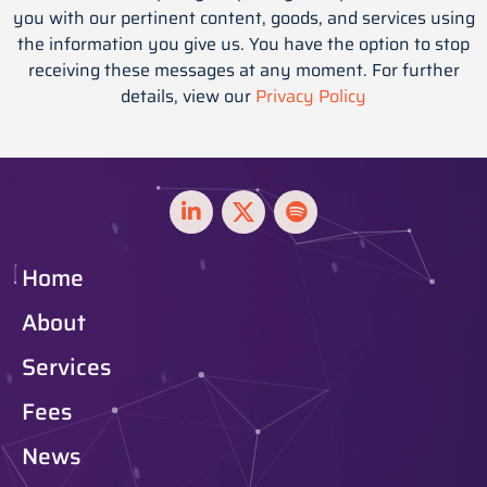
you with our pertinent content, goods, and services using
the information you give us. You have the option to stop
receiving these messages at any moment. For further
details, view our
Privacy Policy
Home
About
Services
Fees
News