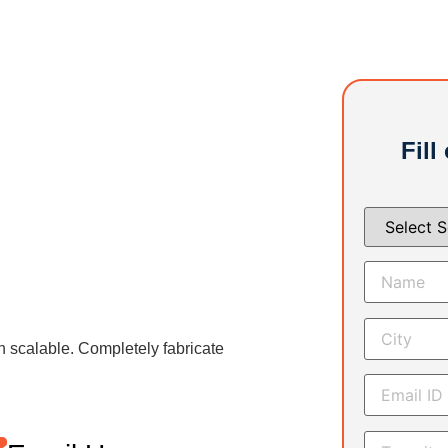
Fill
h scalable. Completely fabricate