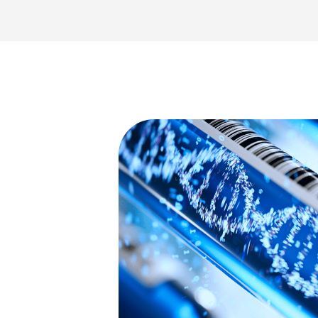
ulting
tient care
ssues and
nd