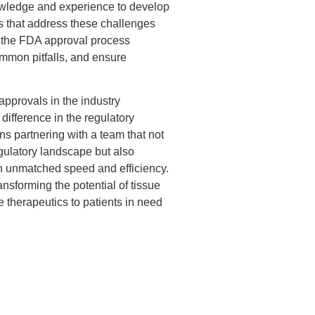
nowledge and experience to develop
es that address these challenges
g the FDA approval process
common pitfalls, and ensure
.
approvals in the industry
 difference in the regulatory
partnering with a team that not
gulatory landscape but also
th unmatched speed and efficiency.
nsforming the potential of tissue
ve therapeutics to patients in need