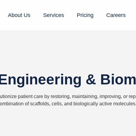
About Us
Services
Pricing
Careers
Engineering & Biom
utionize patient care by restoring,
maintaining
, improving, or re
ombination of scaffolds, cells, and biologically active molecules