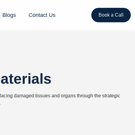
Blogs
Contact Us
Book a Call
aterials
placing damaged tissues and organs through the strategic
.