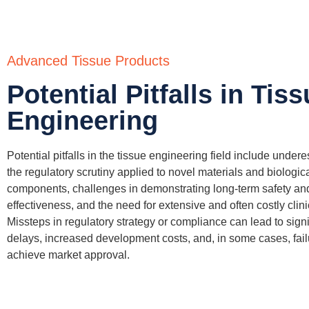
Advanced Tissue Products
Potential Pitfalls in Tis
Engineering
Potential pitfalls in the tissue engineering field include under
the regulatory scrutiny applied to novel materials and biologic
components, challenges in
demonstrating
long-term safety an
effectiveness, and the need for extensive and often costly clinic
Missteps in regulatory strategy or compliance can lead to signi
delays, increased development costs, and, in some cases, fail
achieve market approval.