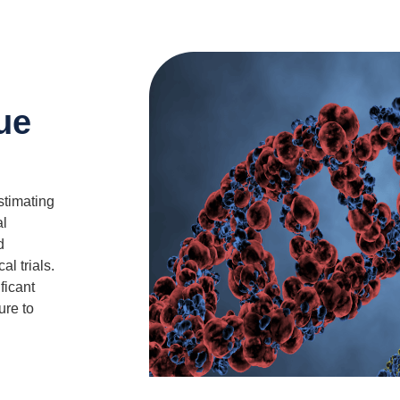
sue
estimating
al
d
al trials.
ficant
ure to