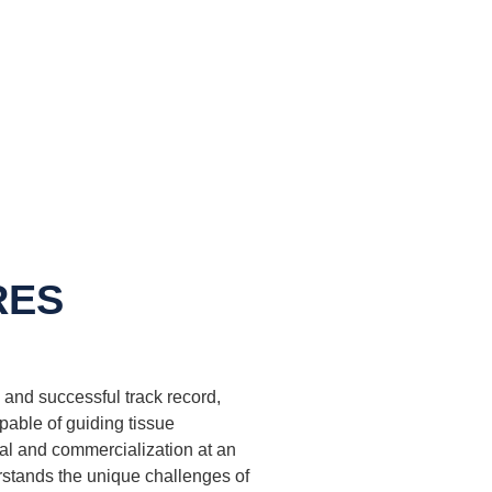
RES
and successful track record,
apable of guiding tissue
al and commercialization at an
rstands the unique challenges of