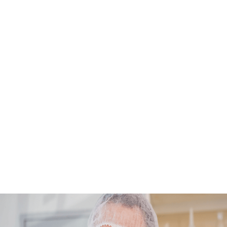
biologically active molecules. As groundbreaking as tissue en
is, navigating the path to FDA approval presents a unique set 
challenges and complexities.