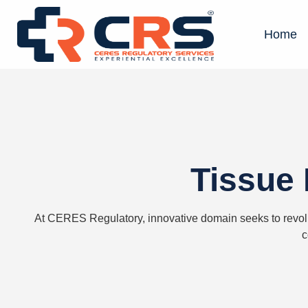
Home
Tissue 
At
CERES
Regulatory,
innovative domain
seeks
to revol
c