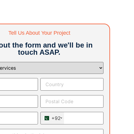
Tell Us About Your Project
 out the form and we'll be in
touch ASAP.
+92