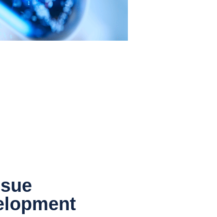
ssue
elopment