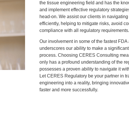
the tissue engineering field and has the k
and implement effective regulatory strategi
head-on. We assist our clients in navigatin
efficiently, helping to mitigate risks, avoid 
compliance with all regulatory requirements
Our involvement in some of the fastest FDA 
underscores our ability to make a significant
process. Choosing CERES Consulting means 
only has a profound understanding of the re
possesses a proven ability to navigate it wi
Let CERES Regulatory be your partner in tra
engineering into a reality, bringing innovati
faster and more successfully.