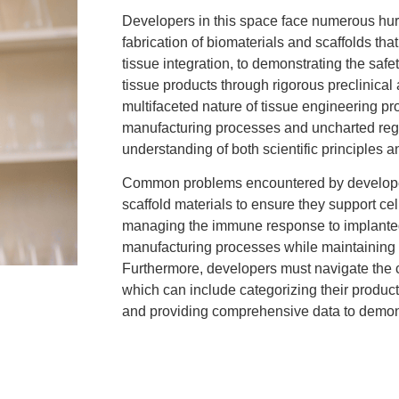
Developers in this space face numerous hurd
fabrication of biomaterials and scaffolds th
tissue integration, to demonstrating the saf
tissue products through rigorous preclinical 
multifaceted nature of tissue engineering pr
manufacturing processes and uncharted regul
understanding of both scientific principles 
Common problems encountered by developers
scaffold materials to ensure they support ce
managing the immune response to implanted
manufacturing processes while maintaining 
Furthermore, developers must navigate the 
which can include categorizing their produc
and providing comprehensive data to demonst