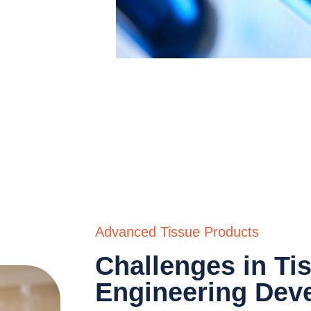
gineering
of
Advanced Tissue Products
Challenges in Ti
Engineering Dev