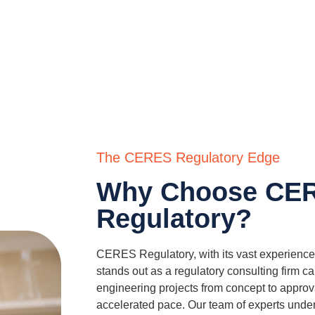
The CERES Regulatory Edge
Why Choose CE
Regulatory?
CERES Regulatory, with its vast experience 
stands out as a regulatory consulting firm c
engineering projects from concept to approv
accelerated pace. Our team of experts unde