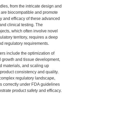
les, from the intricate design and
at are biocompatible and promote
ety and efficacy of these advanced
and clinical testing. The
ojects, which often involve novel
atory territory, requires a deep
and regulatory requirements.
 include the optimization of
ll growth and tissue development,
 materials, and scaling up
product consistency and quality.
complex regulatory landscape,
ts correctly under FDA guidelines
rate product safety and efficacy.