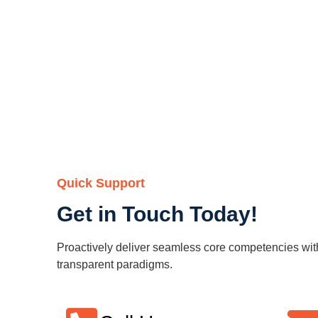
Quick Support
Get in Touch Today!
Proactively deliver seamless core competencies wit
transparent paradigms.