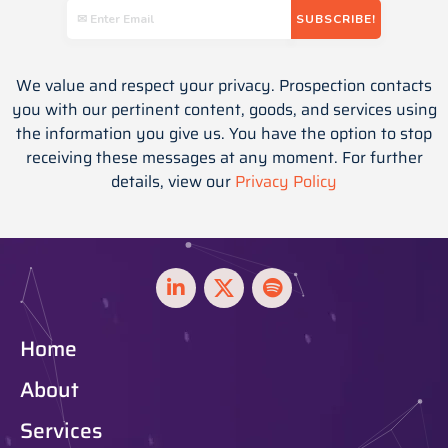
We value and respect your privacy. Prospection contacts
you with our pertinent content, goods, and services using
the information you give us. You have the option to stop
receiving these messages at any moment. For further
details, view our
Privacy Policy
Home
About
Services