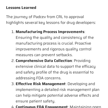
Lessons Learned
The journey of Padcev from CRL to approval
highlights several key lessons for drug developers:
Manufacturing Process Improvements
:
Ensuring the quality and consistency of the
manufacturing process is crucial. Proactive
improvements and rigorous quality control
measures can prevent setbacks.
Comprehensive Data Collection
: Providing
extensive clinical data to support the efficacy
and safety profile of the drug is essential to
addressing FDA concerns.
Effective Risk Management
: Developing and
implementing a detailed risk management plan
can help mitigate potential adverse effects and
ensure patient safety.
Continuous FDA Engagement
: Maintaining open