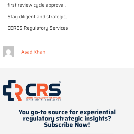
first review cycle approval.
Stay diligent and strategic,
CERES Regulatory Services
Asad Khan
You go-to source for experiential
regulatory strategic insights​?
Subscribe Now!