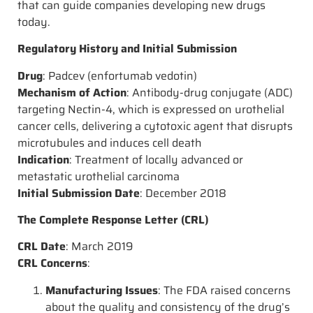
that can guide companies developing new drugs
today.
Regulatory History and Initial Submission
Drug
: Padcev (enfortumab vedotin)
Mechanism of Action
: Antibody-drug conjugate (ADC)
targeting Nectin-4, which is expressed on urothelial
cancer cells, delivering a cytotoxic agent that disrupts
microtubules and induces cell death
Indication
: Treatment of locally advanced or
metastatic urothelial carcinoma
Initial Submission Date
: December 2018
The Complete Response Letter (CRL)
CRL Date
: March 2019
CRL Concerns
:
Manufacturing Issues
: The FDA raised concerns
about the quality and consistency of the drug’s