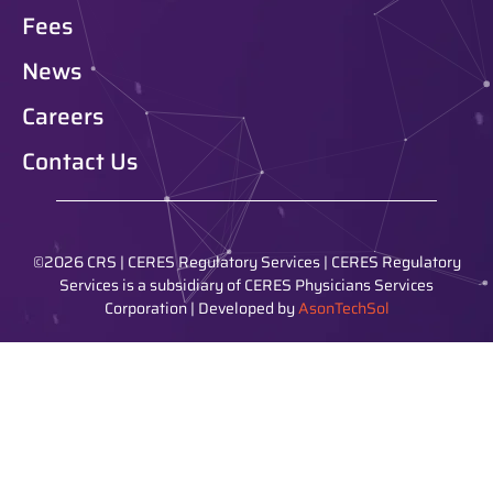
Fees
News
Careers
Contact Us
©2026 CRS | CERES Regulatory Services | CERES Regulatory
Services is a subsidiary of CERES Physicians Services
Corporation | Developed by
AsonTechSol