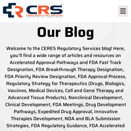
Our Blog
Welcome to the CERES Regulatory Services blog! Here,
you’ll find a wide range of articles and resources on
Accelerated Approval Pathways and FDA Fast Track
Designation, FDA Breakthrough Therapy Designation,
FDA Priority Review Designation, FDA Approval Process,
Regulatory Strategy for Therapeutics (Drugs, Biologics,
Vaccines, Medical Devices, Cell and Gene Therapy and
Advanced Tissue Products), Nonclinical Development,
Clinical Development, FDA Meetings, Drug Development
Pathways, Expedited Drug Approval, Innovative
Therapies Development, NDA and BLA Submission
Strategies, FDA Regulatory Guidance, FDA Accelerated