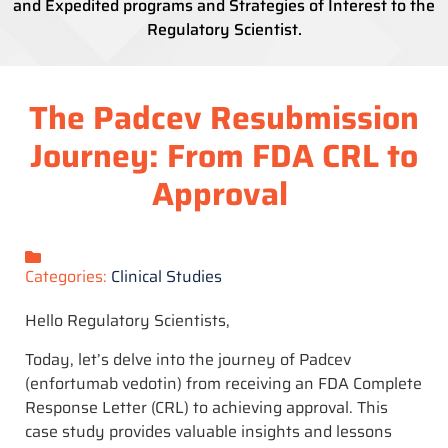
and Expedited programs and Strategies of Interest to the
Regulatory Scientist.
The Padcev Resubmission
Journey: From FDA CRL to
Approval
Categories:
Clinical Studies
Hello Regulatory Scientists,
Today, let’s delve into the journey of Padcev
(enfortumab vedotin) from receiving an FDA Complete
Response Letter (CRL) to achieving approval. This
case study provides valuable insights and lessons