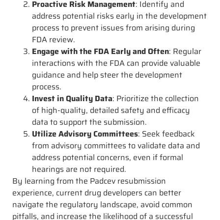
Proactive Risk Management
: Identify and
address potential risks early in the development
process to prevent issues from arising during
FDA review.
Engage with the FDA Early and Often
: Regular
interactions with the FDA can provide valuable
guidance and help steer the development
process.
Invest in Quality Data
: Prioritize the collection
of high-quality, detailed safety and efficacy
data to support the submission.
Utilize Advisory Committees
: Seek feedback
from advisory committees to validate data and
address potential concerns, even if formal
hearings are not required.
By learning from the Padcev resubmission
experience, current drug developers can better
navigate the regulatory landscape, avoid common
pitfalls, and increase the likelihood of a successful