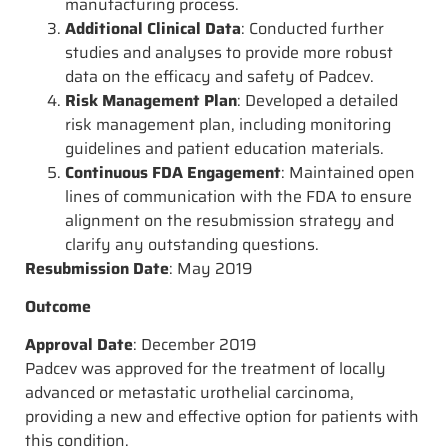
manufacturing process.
Additional Clinical Data
: Conducted further
studies and analyses to provide more robust
data on the efficacy and safety of Padcev.
Risk Management Plan
: Developed a detailed
risk management plan, including monitoring
guidelines and patient education materials.
Continuous FDA Engagement
: Maintained open
lines of communication with the FDA to ensure
alignment on the resubmission strategy and
clarify any outstanding questions.
Resubmission Date
: May 2019
Outcome
Approval Date
: December 2019
Padcev was approved for the treatment of locally
advanced or metastatic urothelial carcinoma,
providing a new and effective option for patients with
this condition.