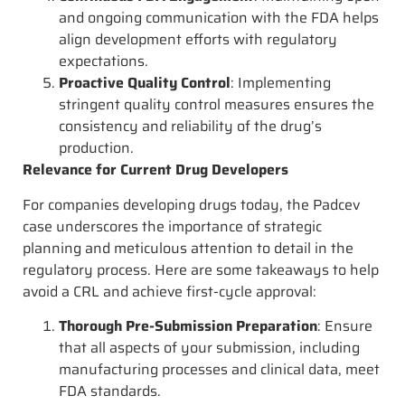
and ongoing communication with the FDA helps
align development efforts with regulatory
expectations.
Proactive Quality Control
: Implementing
stringent quality control measures ensures the
consistency and reliability of the drug’s
production.
Relevance for Current Drug Developers
For companies developing drugs today, the Padcev
case underscores the importance of strategic
planning and meticulous attention to detail in the
regulatory process. Here are some takeaways to help
avoid a CRL and achieve first-cycle approval:
Thorough Pre-Submission Preparation
: Ensure
that all aspects of your submission, including
manufacturing processes and clinical data, meet
FDA standards.