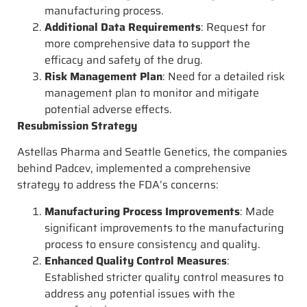
manufacturing process.
Additional Data Requirements
: Request for
more comprehensive data to support the
efficacy and safety of the drug.
Risk Management Plan
: Need for a detailed risk
management plan to monitor and mitigate
potential adverse effects.
Resubmission Strategy
Astellas Pharma and Seattle Genetics, the companies
behind Padcev, implemented a comprehensive
strategy to address the FDA’s concerns:
Manufacturing Process Improvements
: Made
significant improvements to the manufacturing
process to ensure consistency and quality.
Enhanced Quality Control Measures
:
Established stricter quality control measures to
address any potential issues with the