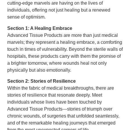
cutting-edge marvels are having on the lives of
individuals, offering not just healing but a renewed
sense of optimism.
Section 1: A Healing Embrace
Advanced Tissue Products are more than just medical
marvels; they represent a healing embrace, a comforting
touch in times of vulnerability. Beyond the sterile walls of
hospitals, these products carry with them the promise of
a brighter tomorrow, where wounds heal not only
physically but also emotionally.
Section 2: Stories of Resilience
Within the fabric of medical breakthroughs, there are
stories of resilience that resonate deeply. Meet
individuals whose lives have been touched by
Advanced Tissue Products—stories of triumph over
chronic wounds, of surgeries that unfolded seamlessly,
and of the remarkable healing journeys that emerged
from the most unexpected corners of life.