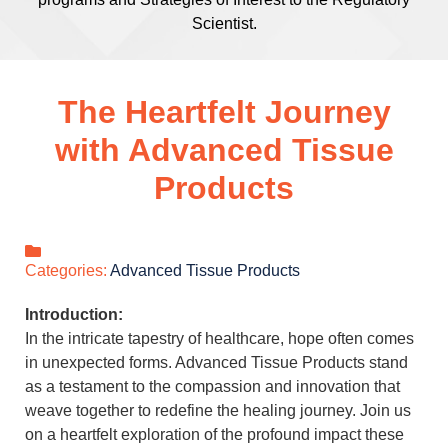
Scientist.
The Heartfelt Journey
with Advanced Tissue
Products
Categories:
Advanced Tissue Products
Introduction:
In the intricate tapestry of healthcare, hope often comes
in unexpected forms. Advanced Tissue Products stand
as a testament to the compassion and innovation that
weave together to redefine the healing journey. Join us
on a heartfelt exploration of the profound impact these