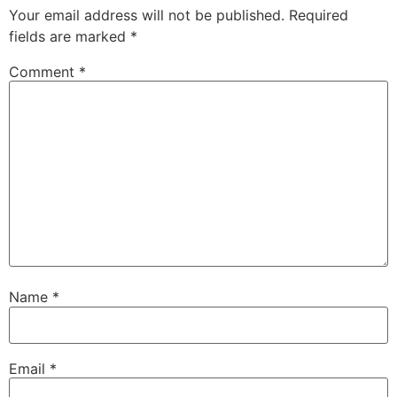
Your email address will not be published.
Required
fields are marked
*
Comment
*
Name
*
Email
*