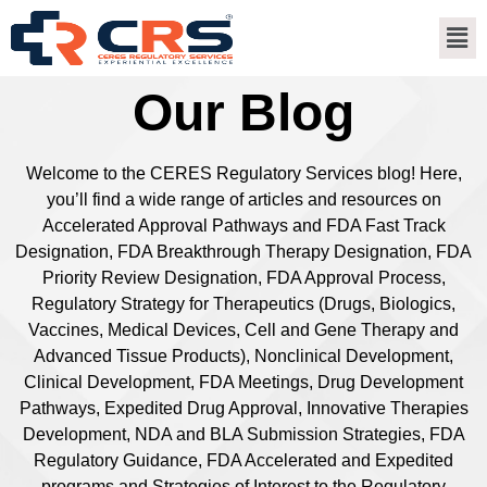
Our Blog
Welcome to the CERES Regulatory Services blog! Here,
you’ll find a wide range of articles and resources on
Accelerated Approval Pathways and FDA Fast Track
Designation, FDA Breakthrough Therapy Designation, FDA
Priority Review Designation, FDA Approval Process,
Regulatory Strategy for Therapeutics (Drugs, Biologics,
Vaccines, Medical Devices, Cell and Gene Therapy and
Advanced Tissue Products), Nonclinical Development,
Clinical Development, FDA Meetings, Drug Development
Pathways, Expedited Drug Approval, Innovative Therapies
Development, NDA and BLA Submission Strategies, FDA
Regulatory Guidance, FDA Accelerated and Expedited
programs and Strategies of Interest to the Regulatory