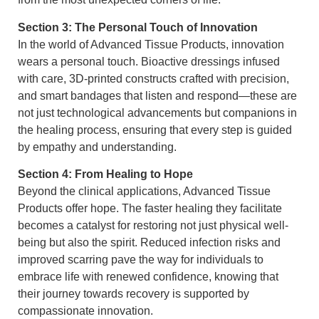
Section 3: The Personal Touch of Innovation
In the world of Advanced Tissue Products, innovation
wears a personal touch. Bioactive dressings infused
with care, 3D-printed constructs crafted with precision,
and smart bandages that listen and respond—these are
not just technological advancements but companions in
the healing process, ensuring that every step is guided
by empathy and understanding.
Section 4: From Healing to Hope
Beyond the clinical applications, Advanced Tissue
Products offer hope. The faster healing they facilitate
becomes a catalyst for restoring not just physical well-
being but also the spirit. Reduced infection risks and
improved scarring pave the way for individuals to
embrace life with renewed confidence, knowing that
their journey towards recovery is supported by
compassionate innovation.