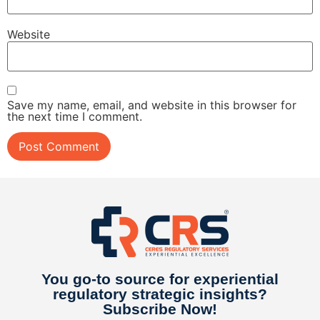
Website
Save my name, email, and website in this browser for
the next time I comment.
You go-to source for experiential
regulatory strategic insights​?
Subscribe Now!