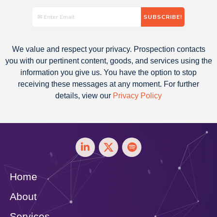
We value and respect your privacy. Prospection contacts
you with our pertinent content, goods, and services using the
information you give us. You have the option to stop
receiving these messages at any moment. For further
details, view our
Privacy Policy
Home
About
Services