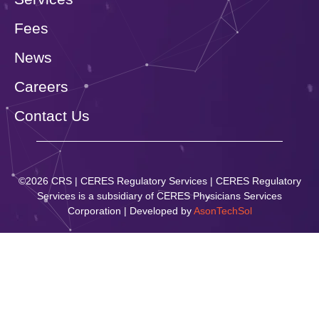
Fees
News
Careers
Contact Us
©2026 CRS | CERES Regulatory Services | CERES Regulatory
Services is a subsidiary of CERES Physicians Services
Corporation | Developed by
AsonTechSol