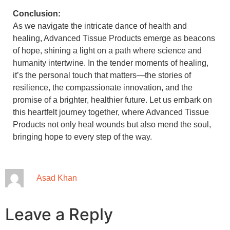
Conclusion:
As we navigate the intricate dance of health and
healing, Advanced Tissue Products emerge as beacons
of hope, shining a light on a path where science and
humanity intertwine. In the tender moments of healing,
it’s the personal touch that matters—the stories of
resilience, the compassionate innovation, and the
promise of a brighter, healthier future. Let us embark on
this heartfelt journey together, where Advanced Tissue
Products not only heal wounds but also mend the soul,
bringing hope to every step of the way.
Asad Khan
Leave a Reply