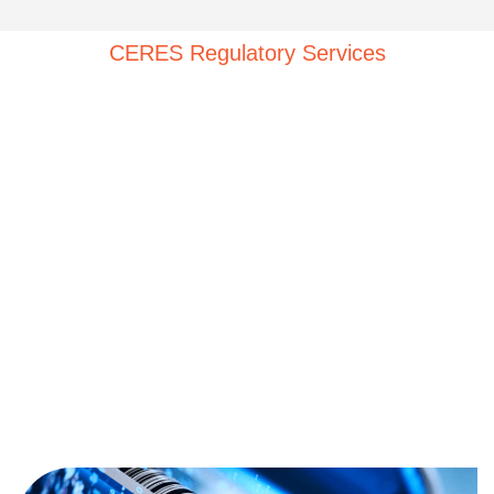
CERES Regulatory Services
The Rise of RWE in Regulatory
Decisions
In the evolving landscape of healthcare, the use of
Real-World Data (
RWD
) and Real-World Evidence
(RWE) is revolutionizing the way we approach the
development, review, and approval of medical
products. At CERES Regulatory Services, we stand at
the forefront of this revolution, offering strategic
regulatory consulting services that harness the power
of
RWD
and RWE to support internal research, clinical
development, trial design, and informed regulatory
decisions.