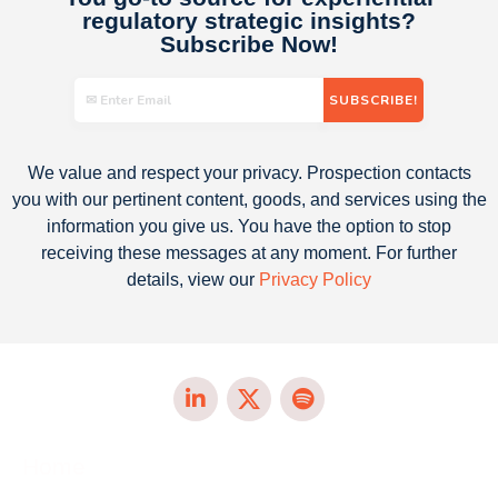
regulatory strategic insights​?
Subscribe Now!
We value and respect your privacy. Prospection contacts
you with our pertinent content, goods, and services using the
information you give us. You have the option to stop
receiving these messages at any moment. For further
details, view our
Privacy Policy
Home