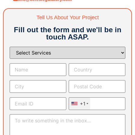
Tell Us About Your Project
Fill out the form and we'll be in
touch ASAP.
+1