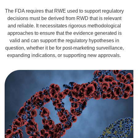
The FDA requires that RWE used to support regulatory
decisions must be derived from
RWD
that is relevant
and reliable. It
necessitates
rigorous methodological
approaches to ensure that the evidence generated is
valid and can support the regulatory hypotheses in
question, whether it be for post-marketing surveillance,
expanding indications, or supporting new approvals.