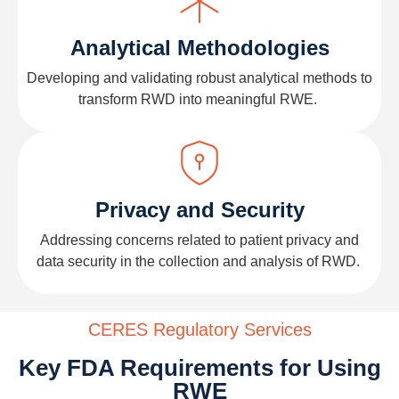
Analytical Methodologies
Developing and
validating
robust analytical methods to
transform
RWD
into meaningful RWE.
Privacy and Security
Addressing concerns related to patient privacy and
data security in the collection and analysis of
RWD
.
CERES Regulatory Services
Key FDA Requirements for Using
RWE