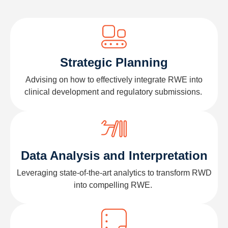
Strategic Planning
Advising on how to effectively integrate RWE into
clinical development and regulatory submissions.
Data Analysis and Interpretation
Leveraging
state-of-the-art
analytics to transform
RWD
into compelling RWE.