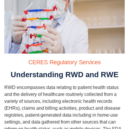
CERES Regulatory Services
Understanding RWD and RWE
RWD encompasses data relating to patient health status
and the delivery of healthcare routinely collected from a
variety of sources, including electronic health records
(EHRs), claims and billing activities, product and disease
registries, patient-generated data including in home-use
settings, and data gathered from other sources that can
inform on health status, such as mobile devices. The FDA