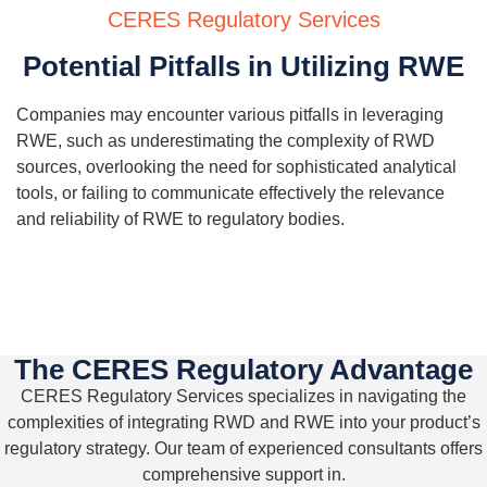
CERES Regulatory Services
Potential Pitfalls in Utilizing RWE
Companies may
encounter
various pitfalls in
leveraging
RWE, such as underestimating the complexity of
RWD
sources, overlooking the need for sophisticated analytical
tools, or
failing to
communicate
effectively
the relevance
and reliability of RWE to regulatory bodies.
The CERES Regulatory Advantage
CERES Regulatory Services specializes in navigating the
complexities of integrating
RWD
and RWE into your product
’
s
regulatory strategy. Our team of experienced consultants offers
comprehensive support in.