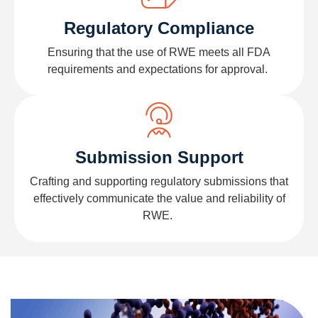
Regulatory Compliance
Ensuring that the use of RWE meets all FDA
requirements and expectations for approval.
Submission Support
Crafting and supporting regulatory submissions that
effectively communicate the value and reliability of
RWE.