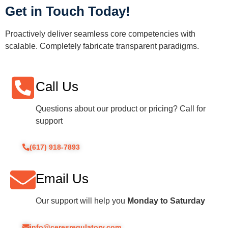
Get in Touch Today!
Proactively deliver seamless core competencies with
scalable. Completely fabricate transparent paradigms.
Call Us
Questions about our product or pricing? Call for
support
(617) 918-7893
Email Us
Our support will help you
Monday to Saturday
info@ceresregulatory.com