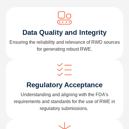
Data Quality and Integrity
Ensuring the reliability and relevance of
RWD
sources
for generating robust RWE.
Regulatory Acceptance
Understanding and aligning with the FDA
’
s
requirements and standards for the use of RWE in
regulatory submissions.