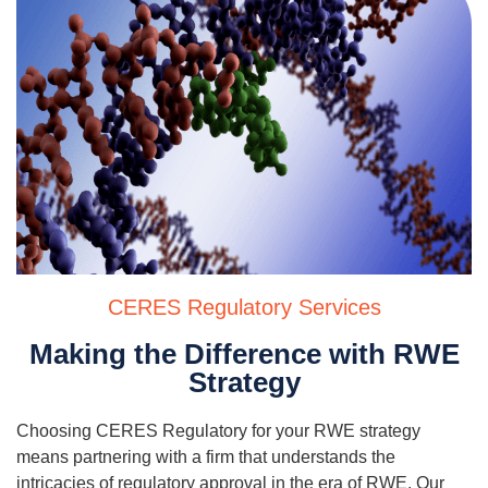
CERES Regulatory Services
Making the Difference with RWE
Strategy
Choosing CERES Regulatory for your RWE strategy
means partnering with a firm that understands the
intricacies of regulatory approval in the era of RWE. Our