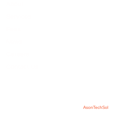
About
Services
Fees
News
Careers
Contact Us
©2026 CRS | CERES Regulatory Services | CERES Regulatory
Services is a subsidiary of CERES Physicians Services
Corporation | Developed by
AsonTechSol