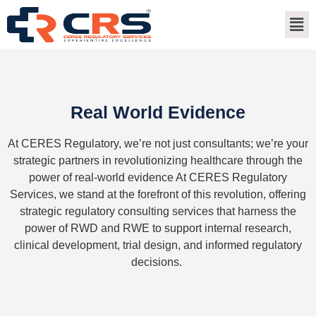
Real World Evidence
At CERES Regulatory,
we
’
re
not just consultants;
we
’
re
your
strategic partners in revolutionizing healthcare through the
power of real-world evidence
At CERES Regulatory
Services, we stand at the forefront of this revolution, offering
strategic regulatory consulting services that harness the
power of
RWD
and RWE to support internal research,
clinical development, trial design, and informed regulatory
decisions.