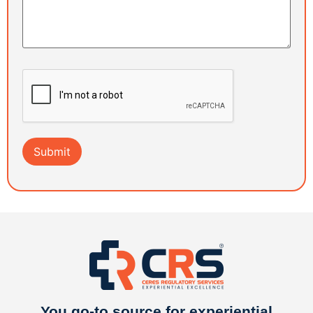
You go-to source for experiential