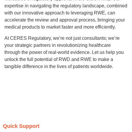
expertise in navigating the regulatory landscape, combined
with our innovative approach to leveraging RWE, can
accelerate the review and approval process, bringing your
medical products to market faster and more efficiently.
At CERES Regulatory, we’re not just consultants; we’re
your strategic partners in revolutionizing healthcare
through the power of real-world evidence. Let us help you
unlock the full potential of RWD and RWE to make a
tangible difference in the lives of patients worldwide.
Quick Support