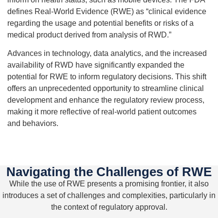
defines Real-World Evidence (RWE) as “clinical evidence
regarding the usage and potential benefits or risks of a
medical product derived from analysis of RWD.”
Advances in technology, data analytics, and the increased
availability of RWD have significantly expanded the
potential for RWE to inform regulatory decisions. This shift
offers an unprecedented opportunity to streamline clinical
development and enhance the regulatory review process,
making it more reflective of real-world patient outcomes
and behaviors.
Navigating the Challenges of RWE
While the use of RWE presents a promising frontier, it also
introduces a set of challenges and complexities, particularly in
the context of regulatory approval.