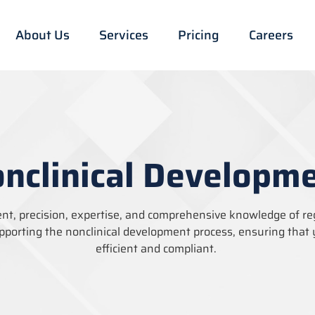
About Us
Services
Pricing
Careers
nclinical Developm
ent, precision,
expertise
, and comprehensive knowledge of r
pporting the nonclinical development process, ensuring that 
efficient and compliant.