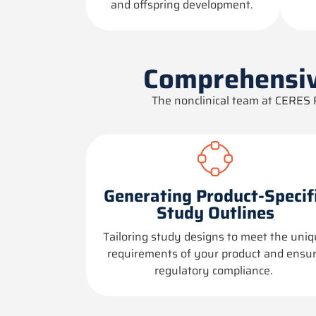
and offspring development.
Comprehensiv
The nonclinical team at CERES 
Generating Product-Specif
Study Outlines
Tailoring study designs to meet the uni
requirements of your product and ensu
regulatory compliance.