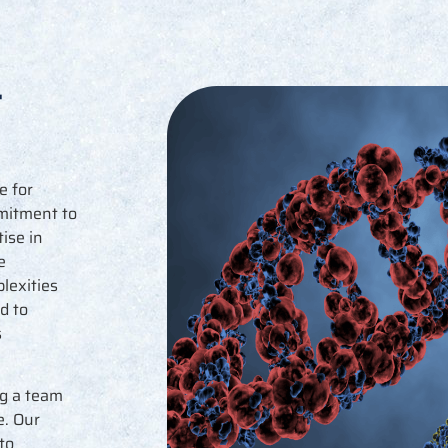
t
e for
mmitment to
ise in
e
lexities
d to
s
g a team
e. Our
to