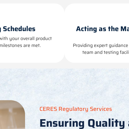
 Schedules
Acting as the Ma
with your overall product
milestones are met.
Providing
expert guidance 
team and testing faci
CERES Regulatory Services
Ensuring Quality