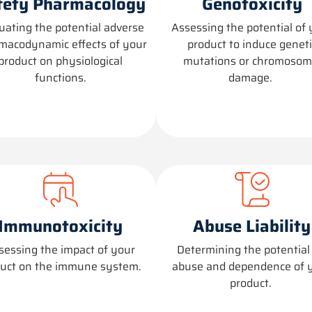
fety Pharmacology
Genotoxicity
uating the potential adverse
Assessing the potential of 
macodynamic effects of your
product to induce geneti
product on physiological
mutations or chromosom
functions.
damage.
Immunotoxicity
Abuse Liability
sessing the impact of your
Determining
the potential 
uct on the immune system.
abuse and dependence of 
product.