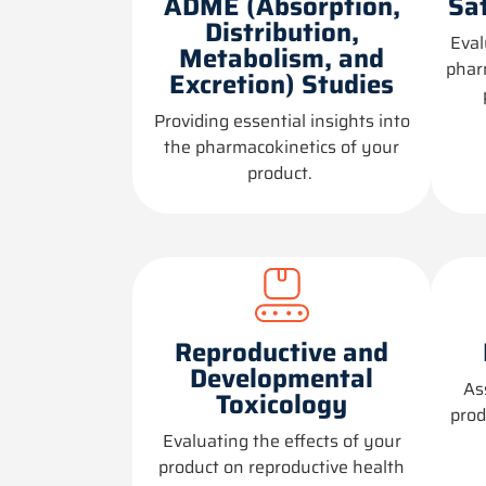
ADME (Absorption,
Sa
Distribution,
Eval
Metabolism, and
phar
Excretion) Studies
Providing
essential insights into
the pharmacokinetics of your
product.
Reproductive and
Developmental
As
Toxicology
prod
Evaluating the effects of your
product on reproductive health