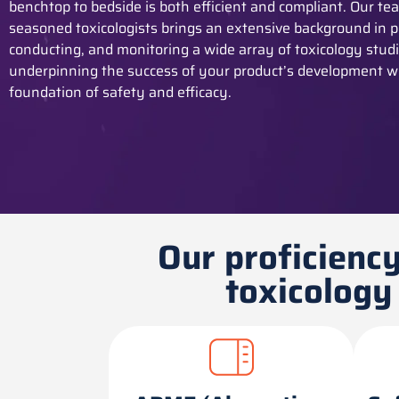
benchtop to bedside is both efficient and compliant. Our te
seasoned toxicologists brings an extensive background in p
conducting, and
monitoring
a wide array of toxicology studi
underpinning the success of your product’s development w
foundation of safety and efficacy.
Our proficiency
toxicology 