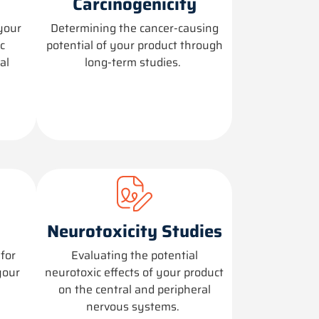
Carcinogenicity
your
Determining
the cancer-causing
c
potential of your product through
al
long-term studies.
Neurotoxicity Studies
for
Evaluating the potential
your
neurotoxic effects of your product
on the central and peripheral
nervous systems.