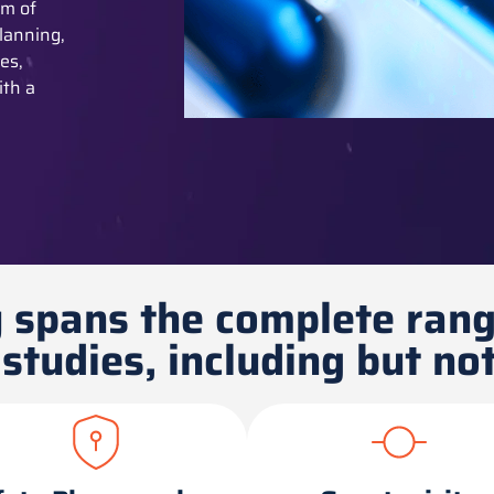
am of
lanning,
es,
ith a
 spans the complete rang
studies, including but not