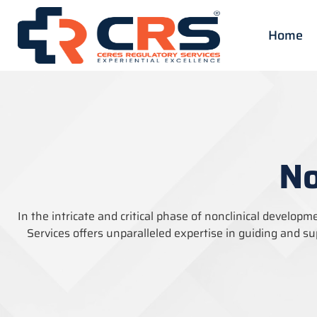
Home
No
In the intricate and critical phase of nonclinical developm
Services offers unparalleled
expertise
in guiding and su