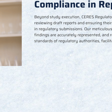
Compliance in Re
Beyond study execution, CERES Regulatory 
reviewing draft reports and ensuring thei
in regulatory submissions. Our meticulou
findings are accurately represented, and 
standards of regulatory authorities,
facili