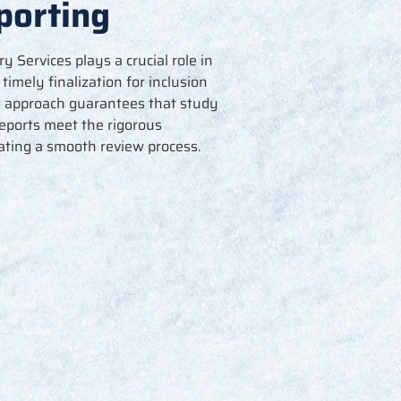
porting
Services plays a crucial role in
r
timely
finalization for inclusion
s approach guarantees that study
reports meet the rigorous
tating
a smooth review process.