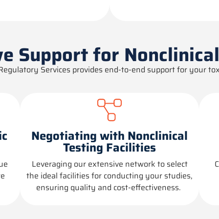
e Support for Nonclinica
Regulatory Services provides end-to-end support for your tox
ic
Negotiating with Nonclinical
Testing Facilities
que
Leveraging
our extensive network to select
C
re
the ideal facilities for conducting your studies,
ensuring quality and cost-effectiveness.