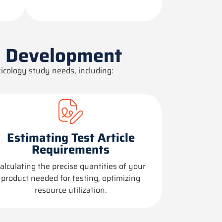
l Development
icology study needs, including:
Estimating Test Article
Requirements
alculating the precise quantities of your
product needed for testing,
optimizing
resource
utilization
.