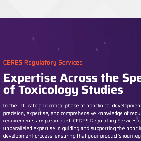
CERES Regulatory Services
Expertise Across the Sp
of Toxicology Studies
In the intricate and critical phase of nonclinical developmen
precision,
expertise
, and comprehensive knowledge of regu
requirements are paramount. CERES Regulatory Services o
unparalleled
expertise
in guiding and supporting the noncli
development process, ensuring that your product’s journe