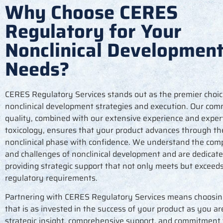
Why Choose CERES
Regulatory for Your
Nonclinical Developmen
Needs?
CERES Regulatory Services stands out as the premier choic
nonclinical development strategies and execution. Our co
quality, combined with our extensive experience and expert
toxicology, ensures that your product advances through th
nonclinical phase with confidence. We understand the comp
and challenges of nonclinical development and are dedicate
providing strategic support that not only meets but exceed
regulatory requirements.
Partnering with CERES Regulatory Services means choosin
that is as invested in the success of your product as you ar
strategic insight, comprehensive support, and commitment 