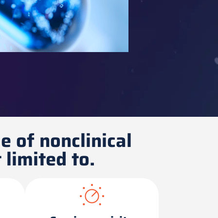
e of nonclinical
 limited to.