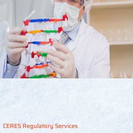
CERES Regulatory Services