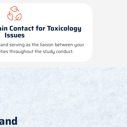
in Contact for Toxicology
Issues
and serving as the liaison between your
lities throughout the study conduct.
 and