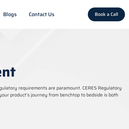
Blogs
Contact Us
Book a Call
ent
egulatory requirements are paramount. CERES Regulatory
your product’s journey from benchtop to bedside is both