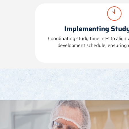
Implementing Study
Coordinating study timelines to align 
development schedule, ensuring 