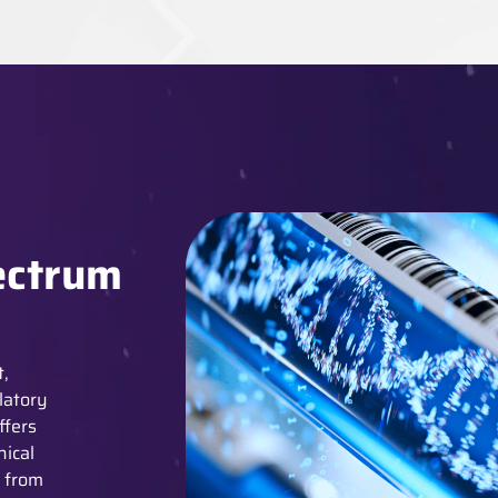
ectrum
t,
latory
ffers
nical
y from