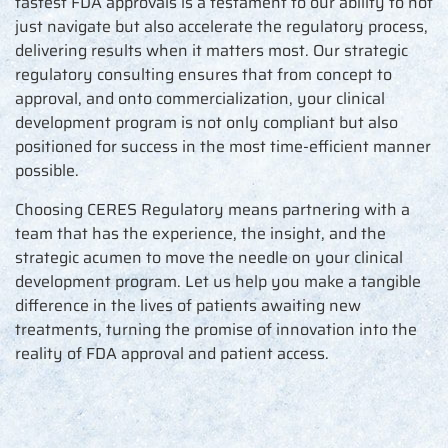
fastest FDA approvals is a testament to our ability to not
just navigate but also accelerate the regulatory process,
delivering results when it matters most. Our strategic
regulatory consulting ensures that from concept to
approval, and onto commercialization, your clinical
development program is not only compliant but also
positioned for success in the most time-efficient manner
possible.
Choosing CERES Regulatory means partnering with a
team that has the experience, the insight, and the
strategic acumen to move the needle on your clinical
development program. Let us help you make a tangible
difference in the lives of patients awaiting new
treatments, turning the promise of innovation into the
reality of FDA approval and patient access.