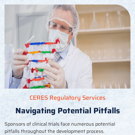
CERES Regulatory Services
Navigating Potential Pitfalls
Sponsors of clinical trials face
numerous
potential
pitfalls throughout the development process.