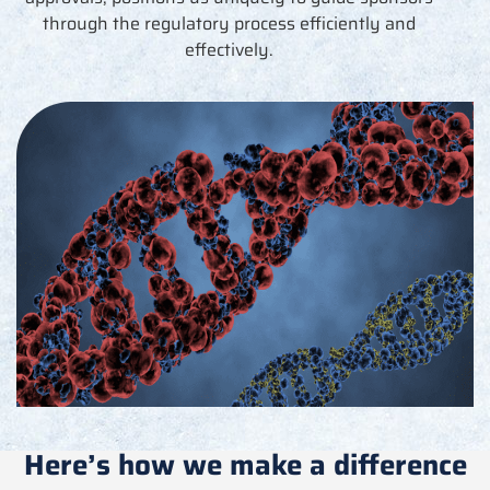
through the regulatory process efficiently and
effectively.
Here’s how we make a difference