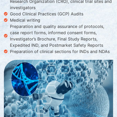
Research Organization (CRO), clinical trial sites and
investigators
Good Clinical Practices (GCP) Audits
Medical writing
Preparation and quality assurance of protocols,
case report forms, informed consent forms,
Investigator’s Brochure, Final Study Reports,
Expedited IND, and Postmarket Safety Reports
Preparation of clinical sections for INDs and NDAs