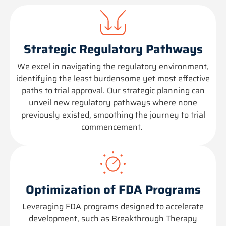
Strategic Regulatory Pathways
We excel in navigating the regulatory environment,
identifying
the least burdensome yet most effective
paths to trial approval. Our strategic planning can
unveil new regulatory pathways where none
previously existed, smoothing the journey to trial
commencement.
Optimization of FDA Programs
Leveraging
FDA programs designed to accelerate
development, such as Breakthrough Therapy