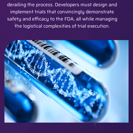
derailing the process. Developers must design and
implement trials that convincingly demonstrate
safety and efficacy to the FDA, all while managing
the logistical complexities of trial execution.