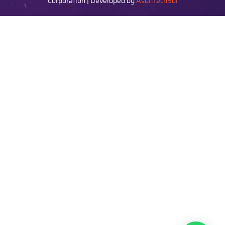
Corporation | Developed by
AsonTechSol