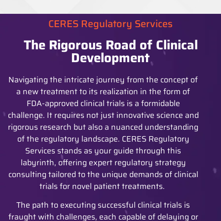
CERES Regulatory Services
The Rigorous Road of Clinical
Development
Navigating the intricate journey from the concept of
a new treatment to its realization in the form of
FDA-approved clinical trials is a formidable
challenge. It requires not just innovative science and
rigorous research but also a nuanced understanding
of the regulatory landscape. CERES Regulatory
Services stands as your guide through this
labyrinth, offering expert regulatory strategy
consulting tailored to the unique demands of clinical
trials for novel patient treatments.
The path to executing successful clinical trials is
fraught with challenges, each capable of delaying or