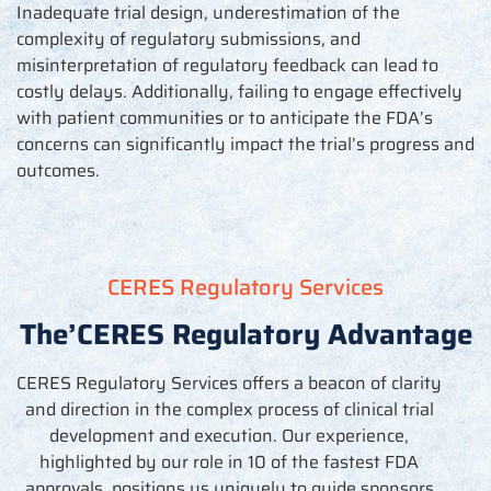
Inadequate trial design, underestimation of the
complexity of regulatory submissions, and
misinterpretation of regulatory feedback can lead to
costly delays. Additionally,
failing to engage
effectively
with patient communities or to
anticipate
the FDA
’
s
concerns can significantly
impact
the trial
’
s progress and
outcomes.
CERES Regulatory Services
The’CERES Regulatory Advantage
CERES Regulatory Services offers a beacon of clarity
and direction in the complex process of clinical trial
development and execution. Our experience,
highlighted by our role in 10 of the fastest FDA
approvals, positions us uniquely to guide sponsors