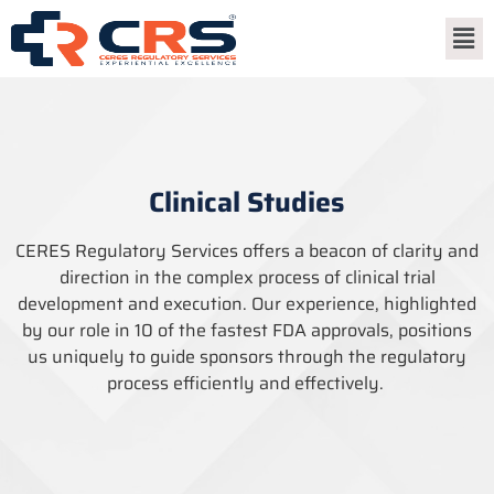
Clinical Studies
CERES Regulatory Services offers a beacon of clarity and
direction in the complex process of clinical trial
development and execution. Our experience, highlighted
by our role in 10 of the fastest FDA approvals, positions
us uniquely to guide sponsors through the regulatory
process efficiently and effectively.