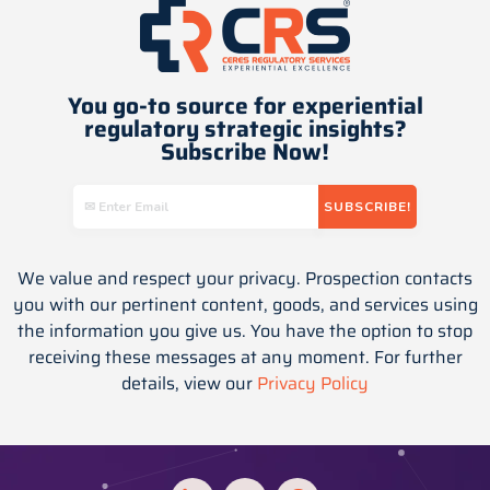
You go-to source for experiential
regulatory strategic insights​?
Subscribe Now!
We value and respect your privacy. Prospection contacts
you with our pertinent content, goods, and services using
the information you give us. You have the option to stop
receiving these messages at any moment. For further
details, view our
Privacy Policy