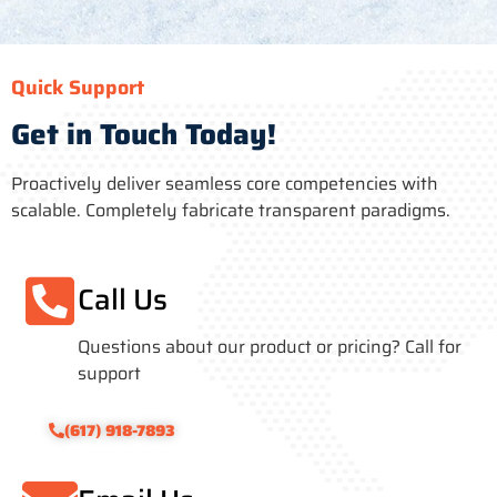
Quick Support
Get in Touch Today!
Proactively deliver seamless core competencies with
scalable. Completely fabricate transparent paradigms.
Call Us
Questions about our product or pricing? Call for
support
(617) 918-7893