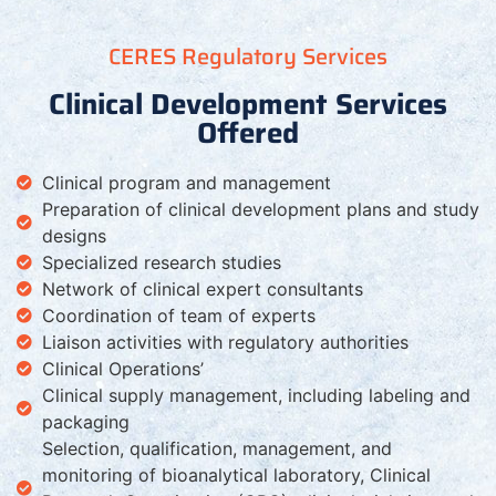
CERES Regulatory Services
Clinical Development Services
Offered
Clinical program and management
Preparation of clinical development plans and study
designs
Specialized research studies
Network of clinical expert consultants
Coordination of team of experts
Liaison activities with regulatory authorities
Clinical Operations’
Clinical supply management, including labeling and
packaging
Selection, qualification, management, and
monitoring of bioanalytical laboratory, Clinical