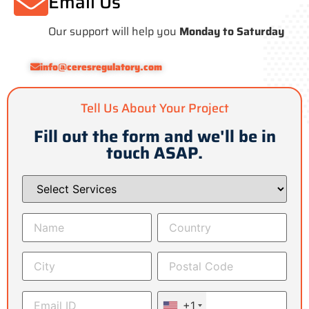
Email Us
Our support will help you
Monday to Saturday
info@ceresregulatory.com
Tell Us About Your Project
Fill out the form and we'll be in
touch ASAP.
+1