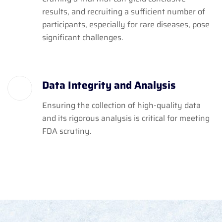
results, and recruiting a sufficient number of
participants, especially for rare diseases, pose
significant challenges.
Data Integrity and Analysis
Ensuring the collection of high-quality data
and its rigorous analysis is critical for meeting
FDA scrutiny.