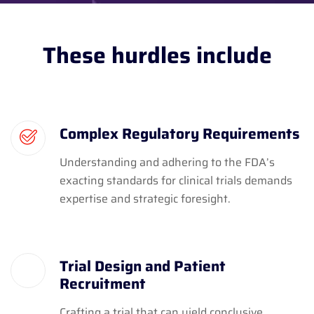
These hurdles include
Complex Regulatory Requirements
Understanding and adhering to the FDA’s
exacting standards for clinical trials demands
expertise and strategic foresight.
Trial Design and Patient
Recruitment
Crafting a trial that can yield conclusive