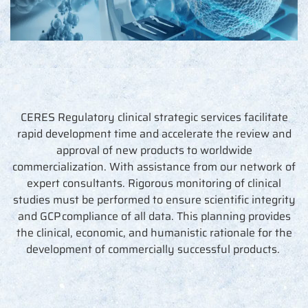
CERES Regulatory clinical strategic services
facilitate
rapid development time and accelerate the review and
approval of new products to worldwide
commercialization. With
assistance
from our network of
expert consultants. Rigorous monitoring of clinical
studies must be performed to ensure scientific integrity
and GCP compliance of all data. This planning provides
the clinical, economic, and humanistic rationale for the
development of commercially successful products.