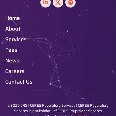
Home
About
Services
Fees
News
Careers
Contact Us
©2026 CRS | CERES Regulatory Services | CERES Regulatory
Services is a subsidiary of CERES Physicians Services