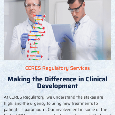
CERES Regulatory Services
Making the Difference in Clinical
Development
At CERES Regulatory, we understand the stakes are
high, and the urgency to bring new treatments to
patients is paramount. Our involvement in some of the