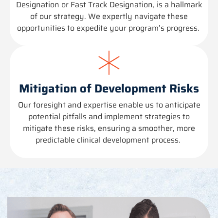
Designation or Fast Track Designation, is a hallmark
of our strategy. We expertly navigate these
opportunities to
expedite
your program’s progress.
Mitigation of Development Risks
Our foresight and
expertise
enable us to
anticipate
potential pitfalls and implement strategies to
mitigate these risks, ensuring a smoother, more
predictable clinical development process.